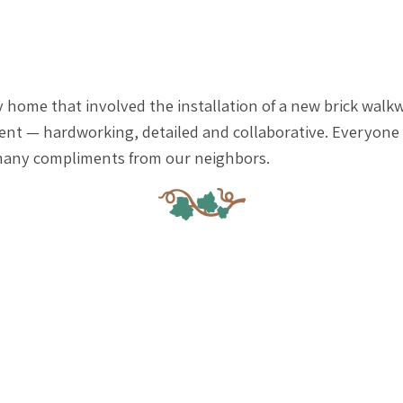
 home that involved the installation of a new brick walkw
llent — hardworking, detailed and collaborative. Everyon
o many compliments from our neighbors.