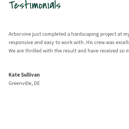
Testimonials
e.
Arborvine just completed a hardscaping project at my
 and
responsive and easy to work with. His crew was exce
e
We are thrilled with the result and have received s
Kate Sullivan
Greenville, DE