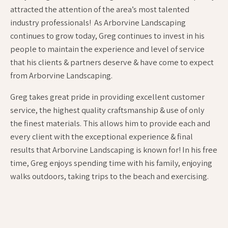
attracted the attention of the area’s most talented
industry professionals! As Arborvine Landscaping
continues to grow today, Greg continues to invest in his
people to maintain the experience and level of service
that his clients & partners deserve & have come to expect
from Arborvine Landscaping.
Greg takes great pride in providing excellent customer
service, the highest quality craftsmanship & use of only
the finest materials. This allows him to provide each and
every client with the exceptional experience & final
results that Arborvine Landscaping is known for! In his free
time, Greg enjoys spending time with his family, enjoying
walks outdoors, taking trips to the beach and exercising.