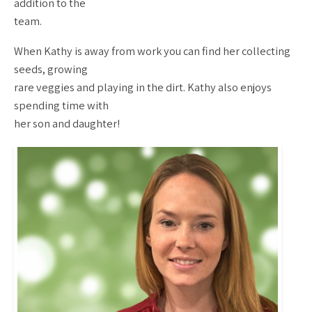
addition to the
team.
When Kathy is away from work you can find her collecting
seeds, growing
rare veggies and playing in the dirt. Kathy also enjoys
spending time with
her son and daughter!