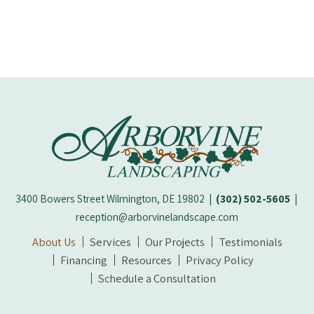
3400 Bowers Street Wilmington, DE 19802
|
(302) 502-5605
|
reception@arborvinelandscape.com
About Us
Services
Our Projects
Testimonials
Financing
Resources
Privacy Policy
Schedule a Consultation