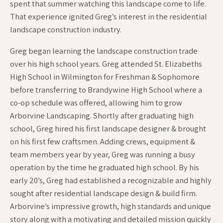
spent that summer watching this landscape come to life.
That experience ignited Greg’s interest in the residential
landscape construction industry.
Greg began learning the landscape construction trade
over his high school years. Greg attended St. Elizabeths
High School in Wilmington for Freshman & Sophomore
before transferring to Brandywine High School where a
co-op schedule was offered, allowing him to grow
Arborvine Landscaping. Shortly after graduating high
school, Greg hired his first landscape designer & brought
on his first few craftsmen. Adding crews, equipment &
team members year by year, Greg was running a busy
operation by the time he graduated high school. By his
early 20’s, Greg had established a recognizable and highly
sought after residential landscape design & build firm.
Arborvine’s impressive growth, high standards and unique
story along with a motivating and detailed mission quickly