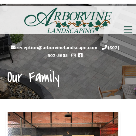
reception@arborvinelandscape.com
(302)
Follow
Follow
502-5605
us
us
Our Family
on
on
Instagram
Facebook