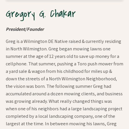
Gregory G. Chakar
President/Founder
Greg is a Wilmington DE Native raised & currently residing
in North Wilmington. Greg began mowing lawns one
summer at the age of 12 years old to save up money for a
cellphone. That summer, pushing a Toro push mower from
a yard sale & wagon from his childhood for miles up &
down the streets of a North Wilmington Neighborhood,
the vision was born. The following summer Greg had
accumulated around a dozen mowing clients, and business
was growing already. What really changed things was
when one of his neighbors had a large landscaping project
completed by a local landscaping company, one of the
largest at the time. In between mowing his lawns, Greg