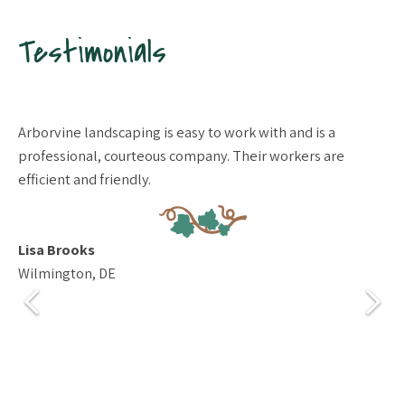
Testimonials
Arborvine landscaping is easy to work with and is a
De
professional, courteous company. Their workers are
de
efficient and friendly.
co
qu
we
ev
Lisa Brooks
hi
Wilmington, DE
Ma
Mi