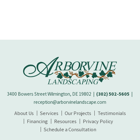
3400 Bowers Street Wilmington, DE 19802
|
(302) 502-5605
|
reception@arborvinelandscape.com
About Us
Services
Our Projects
Testimonials
Financing
Resources
Privacy Policy
Schedule a Consultation