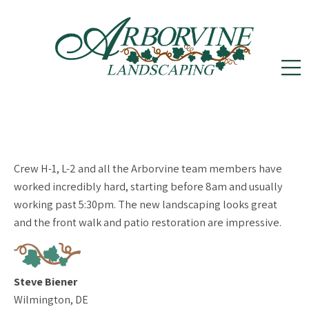
reception@arborvinelandscape.com
(302)
Follow
Follow
502-5605
us
us
on
on
Crew H-1, L-2 and all the Arborvine team members have
Instagram
Facebook
worked incredibly hard, starting before 8am and usually
working past 5:30pm. The new landscaping looks great
and the front walk and patio restoration are impressive.
Steve Biener
Wilmington, DE