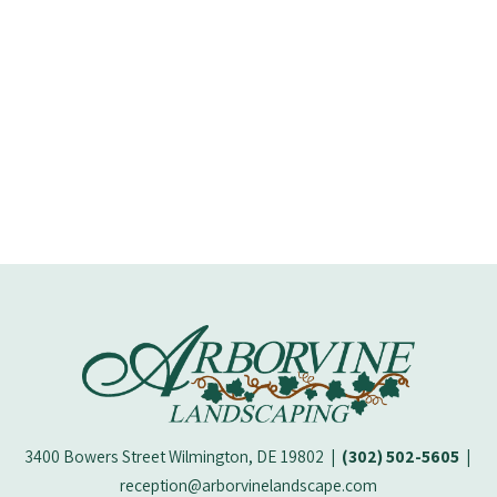
M.
Wi
3400 Bowers Street Wilmington, DE 19802
|
(302) 502-5605
|
reception@arborvinelandscape.com