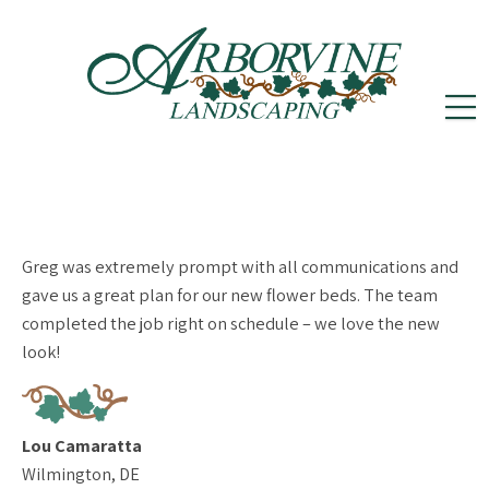
reception@arborvinelandscape.com
(302)
Follow
Follow
502-5605
us
us
on
on
Greg was extremely prompt with all communications and
Instagram
Facebook
gave us a great plan for our new flower beds. The team
completed the job right on schedule – we love the new
look!
Lou Camaratta
Wilmington, DE