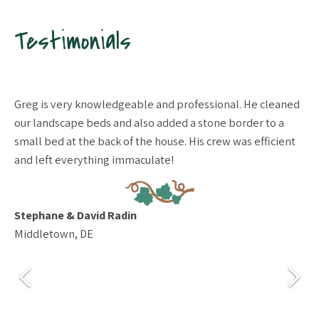
Testimonials
pt
Greg is very knowledgeable and professional. He cleaned
We
our landscape beds and also added a stone border to a
ya
small bed at the back of the house. His crew was efficient
re
and left everything immaculate!
th
gr
fo
to
Stephane & David Radin
pr
Middletown, DE
be
re
fi