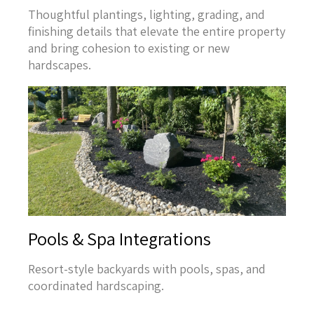
Thoughtful plantings, lighting, grading, and
finishing details that elevate the entire property
and bring cohesion to existing or new
hardscapes.
Pools & Spa Integrations
Resort-style backyards with pools, spas, and
coordinated hardscaping.