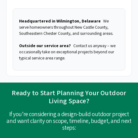
Headquartered in Wilmington, Delaware
We
serve homeowners throughout New Castle County,
Southeastern Chester County, and surrounding areas.
Outside our service area?
Contact us anyway – we
occasionally take on exceptional projects beyond our
typical service area range.
Ready to Start Planning Your Outdoor
Living Space?
If you’re considering a design-build outdoor project
and want clarity on scope, timeline, budget, and next
steps: