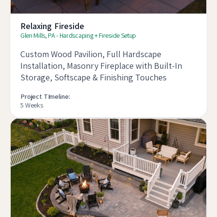
Relaxing Fireside
Glen Mills, PA - Hardscaping + Fireside Setup
Custom Wood Pavilion, Full Hardscape
Installation, Masonry Fireplace with Built-In
Storage, Softscape & Finishing Touches
Project TImeline:
5 Weeks