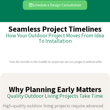
Schedule a Design Consultation
Seamless Project Timelines
How Your Outdoor Project Moves From Idea
To Installation
*Use the handle in the middle to swipe see see our project’s before/after
Why Planning Early Matters
Quality Outdoor Living Projects Take Time
High-quality outdoor living projects require advanced