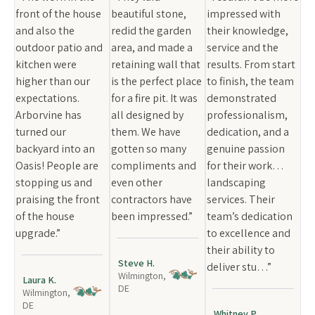
front of the house
beautiful stone,
impressed with
and also the
redid the garden
their knowledge,
outdoor patio and
area, and made a
service and the
kitchen were
retaining wall that
results. From start
higher than our
is the perfect place
to finish, the team
expectations.
for a fire pit. It was
demonstrated
Arborvine has
all designed by
professionalism,
turned our
them. We have
dedication, and a
backyard into an
gotten so many
genuine passion
Oasis! People are
compliments and
for their work…
stopping us and
even other
landscaping
praising the front
contractors have
services. Their
of the house
been impressed.”
team’s dedication
upgrade.”
to excellence and
their ability to
Steve H.
deliver stu…”
Wilmington,
Laura K.
DE
Wilmington,
DE
Whitney P.