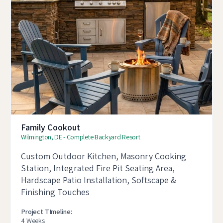
Family Cookout
Wilmington, DE - Complete Backyard Resort
Custom Outdoor Kitchen, Masonry Cooking
Station, Integrated Fire Pit Seating Area,
Hardscape Patio Installation, Softscape &
Finishing Touches
Project TImeline:
4 Weeks