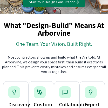
Start Your Design Consultation
What "Design-Build" Means At
Arborvine
One Team. Your Vision. Built Right.
Most contractors show up and build what they’re told. At
Arborvine, we design your space first, then build it exactly as
planned. This prevents costly mistakes and ensures every detail
works together.
Discovery
Custom
Collaborative
Expert