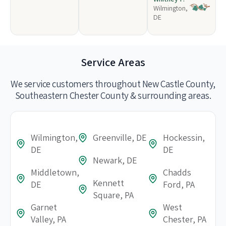
Wilmington,
DE
Service Areas
We service customers throughout New Castle County,
Southeastern Chester County & surrounding areas.
Wilmington,
Greenville, DE
Hockessin,
DE
DE
Newark, DE
Middletown,
Chadds
Kennett
DE
Ford, PA
Square, PA
Garnet
West
Valley, PA
Chester, PA