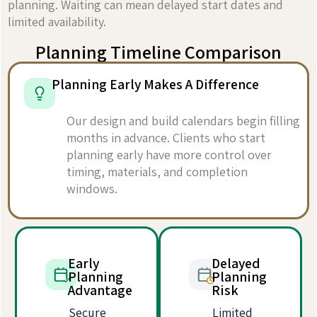
planning. Waiting can mean delayed start dates and
limited availability.
Planning Timeline Comparison
Planning Early Makes A Difference
Our design and build calendars begin filling
months in advance. Clients who start
planning early have more control over
timing, materials, and completion
windows.
Early
Delayed
Planning
Planning
Advantage
Risk
Secure
Limited