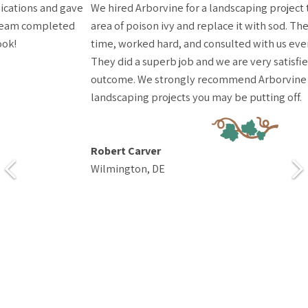
We hired Arborvine for a landscaping project to remove a large
area of poison ivy and replace it with sod. The team arrived on
time, worked hard, and consulted with us every step of the way.
They did a superb job and we are very satisfied with the
outcome. We strongly recommend Arborvine for any
landscaping projects you may be putting off.
Robert Carver
Wilmington, DE