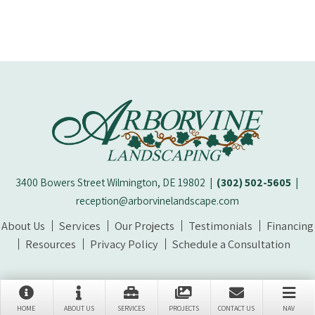
3400 Bowers Street Wilmington, DE 19802
|
(302) 502-5605
|
reception@arborvinelandscape.com
About Us
Services
Our Projects
Testimonials
Financing
Resources
Privacy Policy
Schedule a Consultation
© 2026 Arborvine Landscaping | All Rights Reserved
HOME
ABOUT US
SERVICES
PROJECTS
CONTACT US
NAV