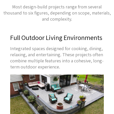
Most design-build projects range from several
thousand to six figures, depending on scope, materials,
and complexity.
Full Outdoor Living Environments
Integrated spaces designed for cooking, dining,
relaxing, and entertaining. These projects often
combine multiple features into a cohesive, long-
term outdoor experience.