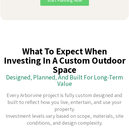
Start Planning Now
What To Expect When
Investing In A Custom Outdoor
Space
Designed, Planned, And Built For Long-Term
Value
Every Arborvine project is fully custom designed and
built to reflect how you live, entertain, and use your
property.
Investment levels vary based on scope, materials, site
conditions, and design complexity.