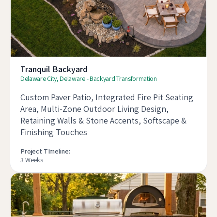
Tranquil Backyard
Delaware City, Delaware - Backyard Transformation
Custom Paver Patio, Integrated Fire Pit Seating
Area, Multi-Zone Outdoor Living Design,
Retaining Walls & Stone Accents, Softscape &
Finishing Touches
Project TImeline:
3 Weeks