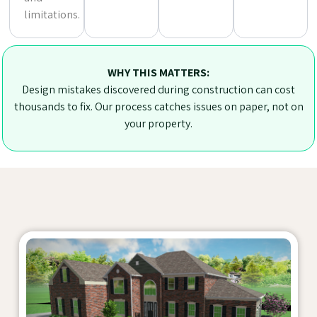
limitations.
WHY THIS MATTERS:
Design mistakes discovered during construction can cost
thousands to fix. Our process catches issues on paper, not on
your property.