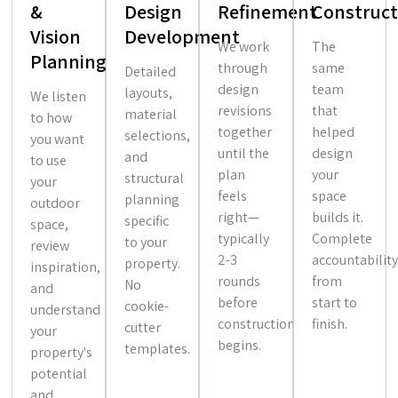
&
Design
Refinement
Construct
Vision
Development
We work
The
Planning
through
same
Detailed
design
team
layouts,
We listen
revisions
that
material
to how
together
helped
selections,
you want
until the
design
and
to use
plan
your
structural
your
feels
space
planning
outdoor
right—
builds it.
specific
space,
typically
Complete
to your
review
2-3
accountability
property.
inspiration,
rounds
from
No
and
before
start to
cookie-
understand
construction
finish.
cutter
your
begins.
templates.
property's
potential
and