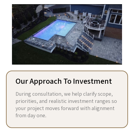
Our Approach To Investment
During consultation, we help clarify scope,
priorities, and realistic investment ranges so
your project moves forward with alignment
from day one.