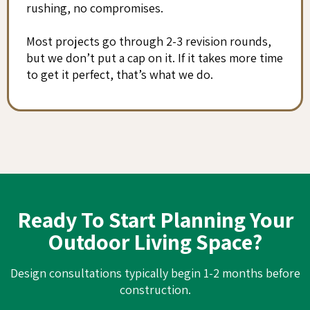
rushing, no compromises.
Most projects go through 2-3 revision rounds,
but we don’t put a cap on it. If it takes more time
to get it perfect, that’s what we do.
Ready To Start Planning Your
Outdoor Living Space?
Design consultations typically begin 1-2 months before
construction.