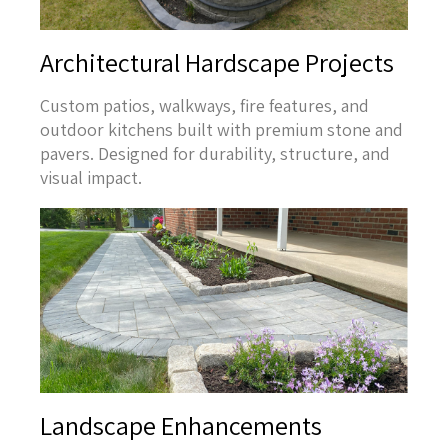
Architectural Hardscape Projects
Custom patios, walkways, fire features, and
outdoor kitchens built with premium stone and
pavers. Designed for durability, structure, and
visual impact.
Landscape Enhancements