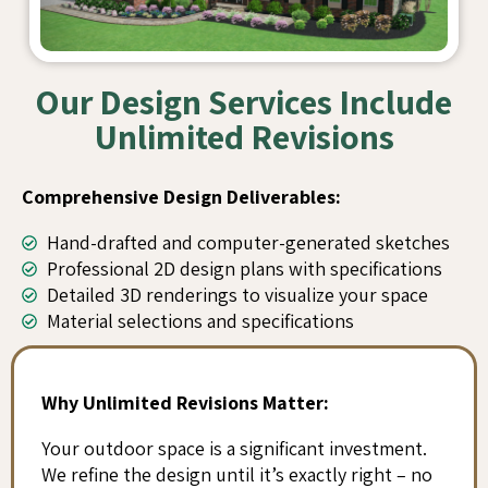
Our Design Services Include
Unlimited Revisions
Comprehensive Design Deliverables:
Hand-drafted and computer-generated sketches
Professional 2D design plans with specifications
Detailed 3D renderings to visualize your space
Material selections and specifications
Why Unlimited Revisions Matter:
Your outdoor space is a significant investment.
We refine the design until it’s exactly right – no