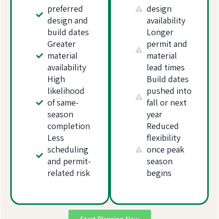
preferred
design
design and
availability
build dates
Longer
Greater
permit and
material
material
availability
lead times
High
Build dates
likelihood
pushed into
of same-
fall or next
season
year
completion
Reduced
Less
flexibility
scheduling
once peak
and permit-
season
related risk
begins