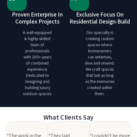
Proven Enterprise In
Exclusive Focus On
Complex Projects
Residential Design-Build
A well-equipped
Our specialty is
& highly-skilled
creating custom
team of
spaces where
professionals
homeowners
with 200+ years
can entertain,
of combined
dine and unwind.
experience.
We craft spaces
Dedicated to
that last as long
designing and
as the memories
building luxury
created within
outdoor spaces.
them.
What Clients Say
“The work in the
“They laid
“I couldn’t be more