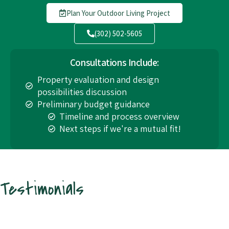
Plan Your Outdoor Living Project
(302) 502-5605
Consultations Include:
Property evaluation and design
possibilities discussion
Preliminary budget guidance
Timeline and process overview
Next steps if we're a mutual fit!
Testimonials