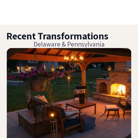
Recent Transformations
Delaware & Pennsylvania