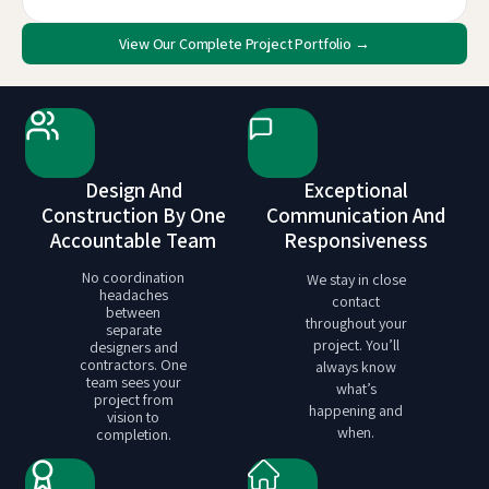
View Our Complete Project Portfolio →
Design And
Exceptional
Construction By One
Communication And
Accountable Team
Responsiveness
No coordination
We stay in close
headaches
contact
between
throughout your
separate
project. You’ll
designers and
contractors. One
always know
team sees your
what’s
project from
happening and
vision to
when.
completion.