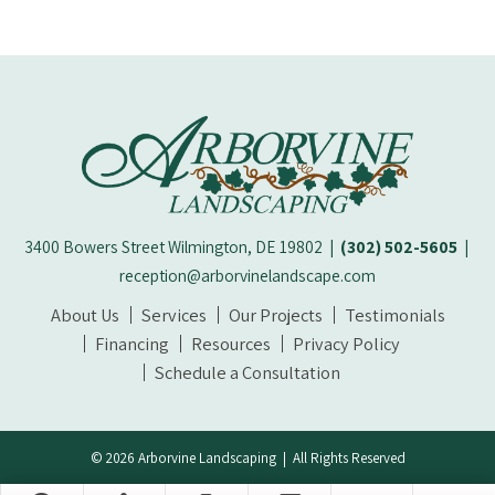
3400 Bowers Street Wilmington, DE 19802
|
(302) 502-5605
|
reception@arborvinelandscape.com
About Us
Services
Our Projects
Testimonials
Financing
Resources
Privacy Policy
Schedule a Consultation
© 2026 Arborvine Landscaping | All Rights Reserved