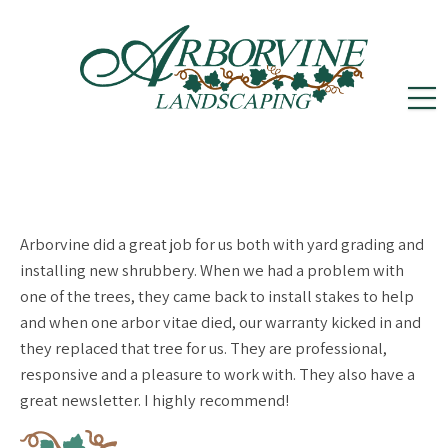
reception@arborvinelandscape.com
(302)
Follow
Follow
502-5605
us
us
on
on
Arborvine did a great job for us both with yard grading and
Instagram
Facebook
installing new shrubbery. When we had a problem with
one of the trees, they came back to install stakes to help
and when one arbor vitae died, our warranty kicked in and
they replaced that tree for us. They are professional,
responsive and a pleasure to work with. They also have a
great newsletter. I highly recommend!