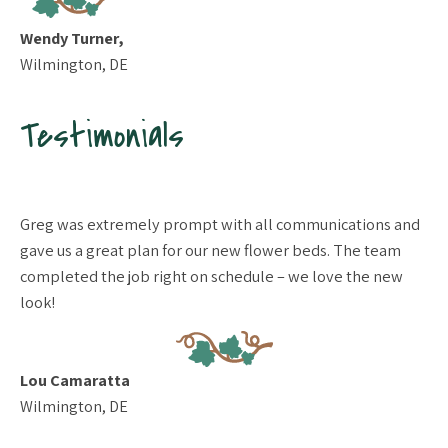
Wendy Turner,
Wilmington, DE
Testimonials
to
Greg was extremely prompt with all communications and
We
 to
gave us a great plan for our new flower beds. The team
de
 to
completed the job right on schedule – we love the new
wo
te
look!
wo
our
on
Ex
Lou Camaratta
her
wa
Wilmington, DE
re