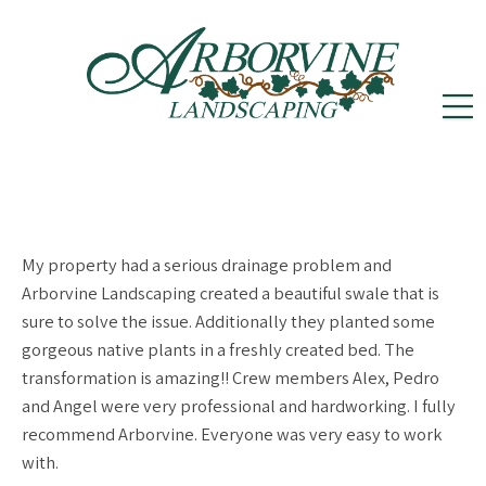
reception@arborvinelandscape.com
(302)
Follow
Follow
502-5605
us
us
on
on
My property had a serious drainage problem and
Instagram
Facebook
Arborvine Landscaping created a beautiful swale that is
sure to solve the issue. Additionally they planted some
gorgeous native plants in a freshly created bed. The
transformation is amazing!! Crew members Alex, Pedro
and Angel were very professional and hardworking. I fully
recommend Arborvine. Everyone was very easy to work
with.