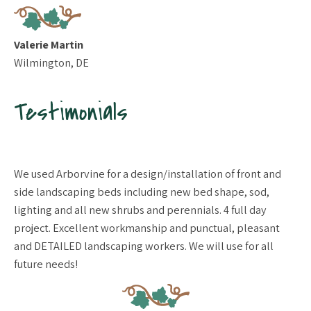
Valerie Martin
Wilmington, DE
Testimonials
We used Arborvine for a design/installation of front and
Gr
side landscaping beds including new bed shape, sod,
tr
lighting and all new shrubs and perennials. 4 full day
ne
project. Excellent workmanship and punctual, pleasant
sa
and DETAILED landscaping workers. We will use for all
nu
future needs!
de
se
im