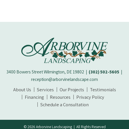
3400 Bowers Street Wilmington, DE 19802
|
(302) 502-5605
|
reception@arborvinelandscape.com
About Us
Services
Our Projects
Testimonials
Financing
Resources
Privacy Policy
Schedule a Consultation
© 2026 Arborvine Landscaping | All Rights Reserved